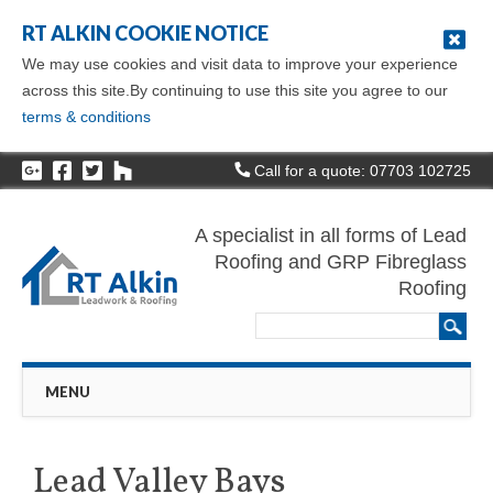
RT ALKIN COOKIE NOTICE
We may use cookies and visit data to improve your experience
across this site.By continuing to use this site you agree to our
terms & conditions
Call for a quote: 07703 102725
A specialist in all forms of Lead
Roofing and GRP Fibreglass
Roofing
Main menu
Skip
MENU
to
content
Lead Valley Bays