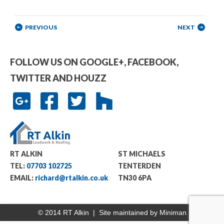
Post navigation
PREVIOUS
NEXT
FOLLOW US ON GOOGLE+, FACEBOOK,
TWITTER AND HOUZZ
RT ALKIN
ST MICHAELS
TEL:
07703 102725
TENTERDEN
EMAIL:
richard@rtalkin.co.uk
TN30 6PA
© 2014 RT Alkin | Site maintained by
Miniman