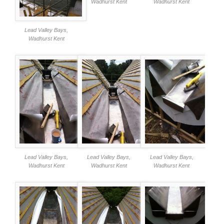
Wadhurst Kent
Wadhurst Kent
Lead Valley Bays,
Wadhurst Kent
Lead Valley Bays,
Lead Valley Bays,
Lead Valley Bays,
Wadhurst Kent
Wadhurst Kent
Wadhurst Kent