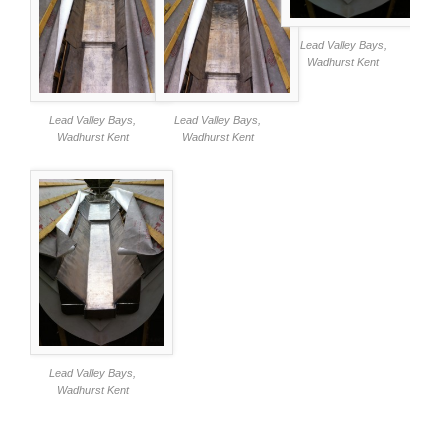
Lead Valley Bays,
Wadhurst Kent
Lead Valley Bays,
Lead Valley Bays,
Wadhurst Kent
Wadhurst Kent
Lead Valley Bays,
Wadhurst Kent