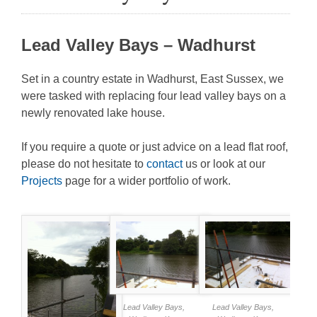
Lead Valley Bays – Wadhurst
Set in a country estate in Wadhurst, East Sussex, we
were tasked with replacing four lead valley bays on a
newly renovated lake house.
If you require a quote or just advice on a lead flat roof,
please do not hesitate to
contact
us or look at our
Projects
page for a wider portfolio of work.
Lead Valley Bays,
Lead Valley Bays,