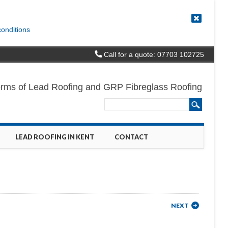
conditions
Call for a quote: 07703 102725
l forms of Lead Roofing and GRP Fibreglass Roofing
LEAD ROOFING IN KENT
CONTACT
NEXT