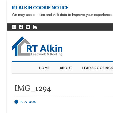
RT ALKIN COOKIE NOTICE
We may use cookies and visit data to improve your experience ac
Main menu
Skip
HOME
ABOUT
LEAD & ROOFING 
to
content
IMG_1294
PREVIOUS