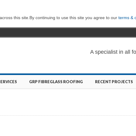
ross this site.By continuing to use this site you agree to our
terms & 
A specialist in al
SERVICES
GRP FIBREGLASS ROOFING
RECENT PROJECTS