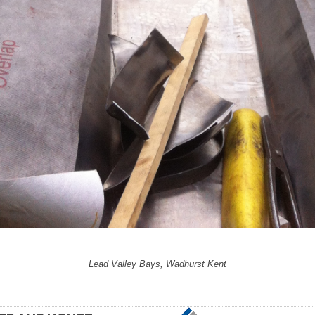
Lead Valley Bays, Wadhurst Kent