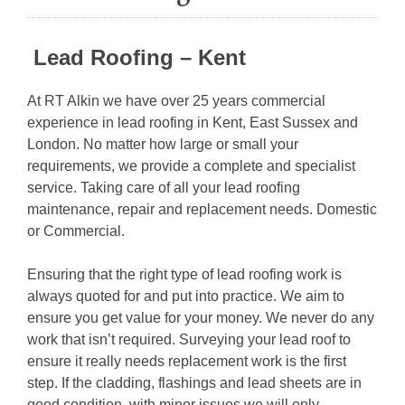
Lead Roofing – Kent
At RT Alkin we have over 25 years commercial
experience in lead roofing in Kent, East Sussex and
London. No matter how large or small your
requirements, we provide a complete and specialist
service. Taking care of all your lead roofing
maintenance, repair and replacement needs. Domestic
or Commercial.
Ensuring that the right type of lead roofing work is
always quoted for and put into practice. We aim to
ensure you get value for your money. We never do any
work that isn’t required. Surveying your lead roof to
ensure it really needs replacement work is the first
step. If the cladding, flashings and lead sheets are in
good condition, with minor issues we will only