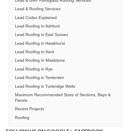
Lead & GRP Fibreglass Roofing Services
Lead & Roofing Services
Lead Codes Explained
Lead Roofing In Ashford
Lead Roofing in East Sussex
Lead Roofing in Hawkhurst
Lead Roofing In Kent
Lead Roofing In Maidstone
Lead Roofing in Rye
Lead Roofing in Tenterden
Lead Roofing in Tunbridge Wells
Maximum Recommended Sizes of Sections, Bays &
Panels
Recent Projects
Roofing