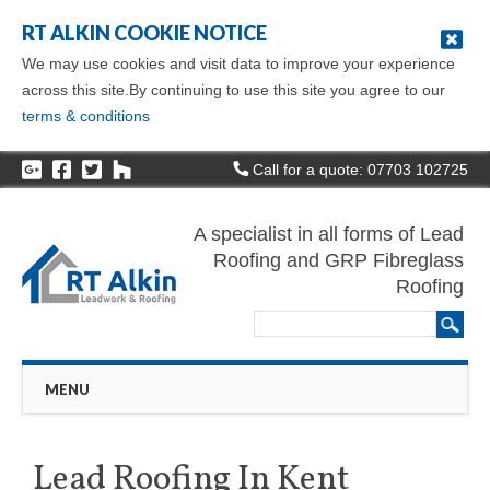
RT ALKIN COOKIE NOTICE
We may use cookies and visit data to improve your experience
across this site.By continuing to use this site you agree to our
terms & conditions
Call for a quote: 07703 102725
A specialist in all forms of Lead
Roofing and GRP Fibreglass
Roofing
Main menu
Skip
MENU
to
content
Lead Roofing In Kent