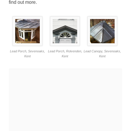
find out more.
Lead Porch, Sevenoaks,
Lead Porch, Rolvenden,
Lead Canopy, Sevenoaks,
Kent
Kent
Kent