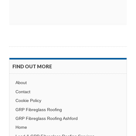
FIND OUT MORE
About
Contact
Cookie Policy
GRP Fibreglass Roofing
GRP Fibreglass Roofing Ashford
Home