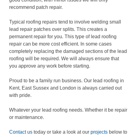
recommend patch repair.
Typical roofing repairs tend to involve welding small
lead repair patches over splits. This creates a
permanent repair for you. This type of lead roofing
repair can be more cost efficient. In some cases
completely replacing the damaged sections of the lead
roofing will be required. We will always ensure that
you approve any work before starting.
Proud to be a family run business. Our lead roofing in
Kent, East Sussex and London is always carried out
with pride.
Whatever your lead roofing needs. Whether it be repair
or maintenance.
Contact us
today or take a look at our
projects
below to