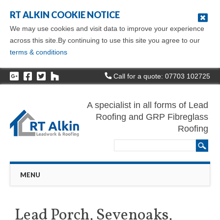
RT ALKIN COOKIE NOTICE
We may use cookies and visit data to improve your experience
across this site.By continuing to use this site you agree to our
terms & conditions
Call for a quote: 07703 102725
A specialist in all forms of Lead
Roofing and GRP Fibreglass
Roofing
Main menu
Skip
MENU
to
content
Lead Porch, Sevenoaks,