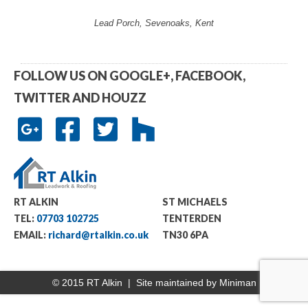
Lead Porch, Sevenoaks, Kent
FOLLOW US ON GOOGLE+, FACEBOOK,
TWITTER AND HOUZZ
RT ALKIN
ST MICHAELS
TEL:
07703 102725
TENTERDEN
EMAIL:
richard@rtalkin.co.uk
TN30 6PA
© 2015 RT Alkin | Site maintained by
Miniman