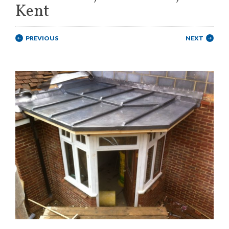
Kent
PREVIOUS
NEXT