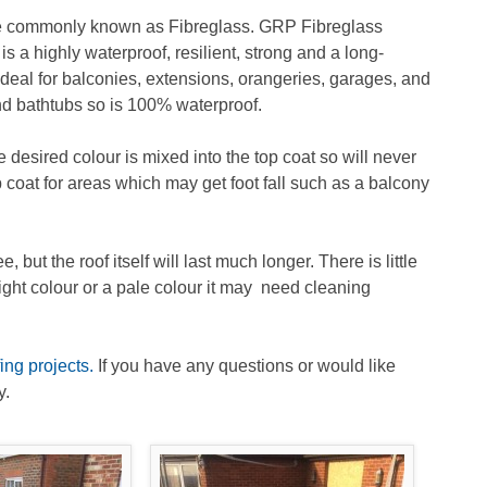
re commonly known as Fibreglass. GRP Fibreglass
is a highly waterproof, resilient, strong and a long-
 ideal for balconies, extensions, orangeries, garages, and
and bathtubs so is 100% waterproof.
desired colour is mixed into the top coat so will never
p coat for areas which may get foot fall such as a balcony
t the roof itself will last much longer. There is little
right colour or a pale colour it may need cleaning
ng projects.
If you have any questions or would like
y.