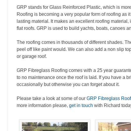
GRP stands for Glass Reinforced Plastic, which is mo
Roofing is becoming a very popular form of roofing as it 
lasting material. It makes an excellent roofing material,
flat roofs. GRP is used to build yachts, boats, canoes 
The roofing comes in thousands of different shades. The 
peel off like paint would. We can also add a non slip to
or garage roof.
GRP Fibreglass Roofing comes with a 25 year guarantee, bu
to no maintenance once the roof is laid. If you have a b
occasionally but otherwise you can forget about it.
Please take a look at some of our
GRP Fibreglass Roofi
more information please,
get in touch
with Richard toda