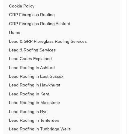
Cookie Policy
GRP Fibreglass Roofing
GRP Fibreglass Roofing Ashford
Home
Lead & GRP Fibreglass Roofing Services
Lead & Roofing Services
Lead Codes Explained
Lead Roofing In Ashford
Lead Roofing in East Sussex
Lead Roofing in Hawkhurst
Lead Roofing In Kent
Lead Roofing In Maidstone
Lead Roofing in Rye
Lead Roofing in Tenterden
Lead Roofing in Tunbridge Wells