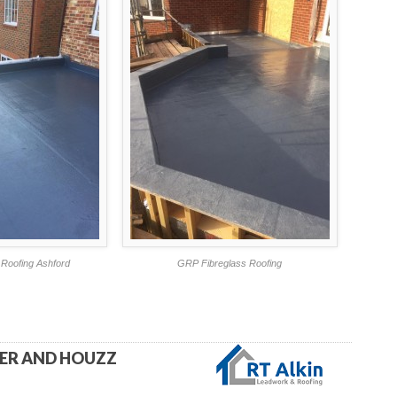
Roofing Ashford
GRP Fibreglass Roofing
TER AND HOUZZ