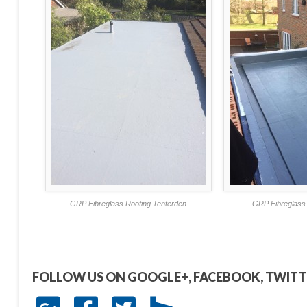
GRP Fibreglass Roofing Tenterden
GRP Fibreglass 
FOLLOW US ON GOOGLE+, FACEBOOK, TWIT