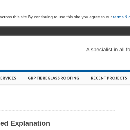
ross this site.By continuing to use this site you agree to our
terms & 
A specialist in al
SERVICES
GRP FIBREGLASS ROOFING
RECENT PROJECTS
led Explanation