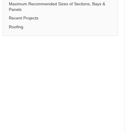
Maximum Recommended Sizes of Sections, Bays &
Panels
Recent Projects
Roofing