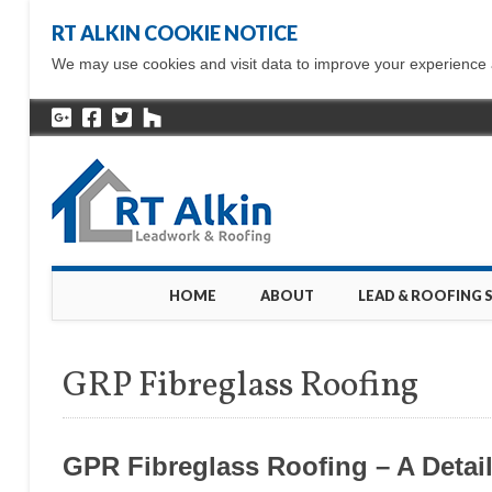
RT ALKIN COOKIE NOTICE
We may use cookies and visit data to improve your experience ac
Main menu
Skip
HOME
ABOUT
LEAD & ROOFING 
to
content
GRP Fibreglass Roofing
GPR Fibreglass Roofing – A Detai