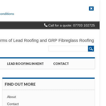
conditions
Call for a quote: 07703 102725
l forms of Lead Roofing and GRP Fibreglass Roofing
LEAD ROOFING IN KENT
CONTACT
FIND OUT MORE
About
Contact