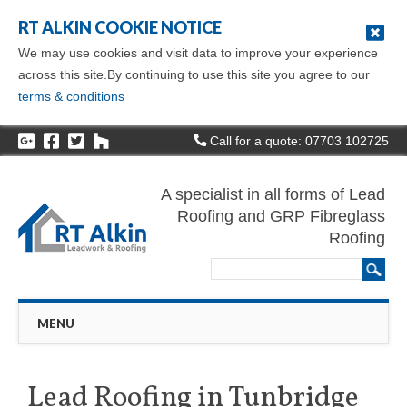
RT ALKIN COOKIE NOTICE
We may use cookies and visit data to improve your experience
across this site.By continuing to use this site you agree to our
terms & conditions
Call for a quote: 07703 102725
A specialist in all forms of Lead
Roofing and GRP Fibreglass
Roofing
Main menu
Skip
MENU
to
content
Lead Roofing in Tunbridge