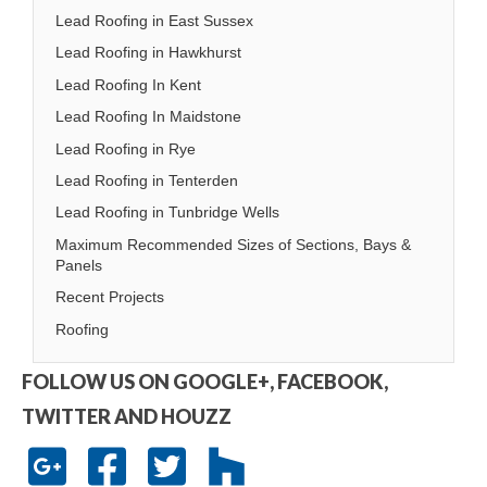
Lead Roofing in East Sussex
Lead Roofing in Hawkhurst
Lead Roofing In Kent
Lead Roofing In Maidstone
Lead Roofing in Rye
Lead Roofing in Tenterden
Lead Roofing in Tunbridge Wells
Maximum Recommended Sizes of Sections, Bays &
Panels
Recent Projects
Roofing
FOLLOW US ON GOOGLE+, FACEBOOK,
TWITTER AND HOUZZ