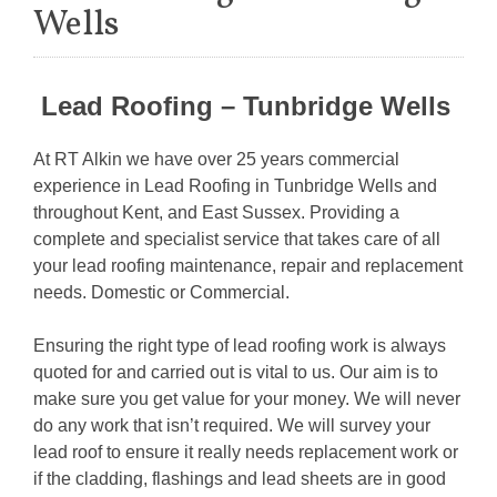
Wells
Lead Roofing – Tunbridge Wells
At RT Alkin we have over 25 years commercial
experience in Lead Roofing in Tunbridge Wells and
throughout Kent, and East Sussex. Providing a
complete and specialist service that takes care of all
your lead roofing maintenance, repair and replacement
needs. Domestic or Commercial.
Ensuring the right type of lead roofing work is always
quoted for and carried out is vital to us. Our aim is to
make sure you get value for your money. We will never
do any work that isn’t required. We will survey your
lead roof to ensure it really needs replacement work or
if the cladding, flashings and lead sheets are in good