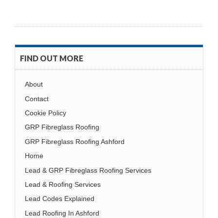
FIND OUT MORE
About
Contact
Cookie Policy
GRP Fibreglass Roofing
GRP Fibreglass Roofing Ashford
Home
Lead & GRP Fibreglass Roofing Services
Lead & Roofing Services
Lead Codes Explained
Lead Roofing In Ashford