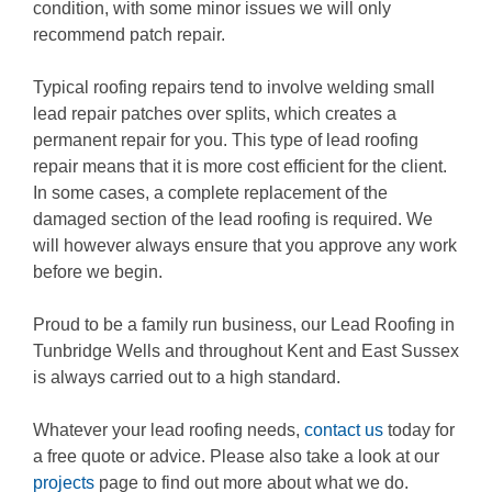
condition, with some minor issues we will only
recommend patch repair.
Typical roofing repairs tend to involve welding small
lead repair patches over splits, which creates a
permanent repair for you. This type of lead roofing
repair means that it is more cost efficient for the client.
In some cases, a complete replacement of the
damaged section of the lead roofing is required. We
will however always ensure that you approve any work
before we begin.
Proud to be a family run business, our Lead Roofing in
Tunbridge Wells and throughout Kent and East Sussex
is always carried out to a high standard.
Whatever your lead roofing needs,
contact us
today for
a free quote or advice. Please also take a look at our
projects
page to find out more about what we do.