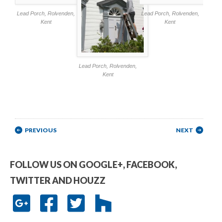
Lead Porch, Rolvenden,
Lead Porch, Rolvenden,
Kent
Kent
Lead Porch, Rolvenden,
Kent
Post navigation
PREVIOUS
NEXT
FOLLOW US ON GOOGLE+, FACEBOOK,
TWITTER AND HOUZZ