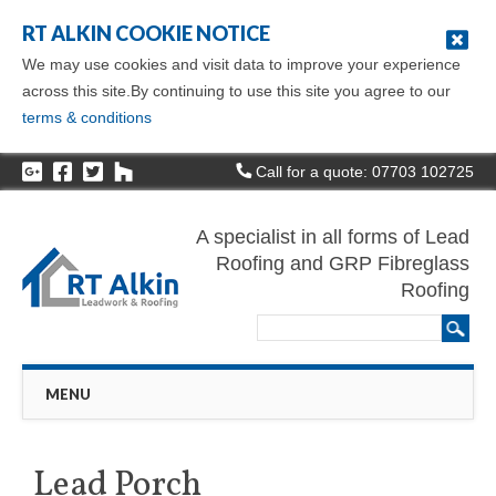
RT ALKIN COOKIE NOTICE
We may use cookies and visit data to improve your experience
across this site.By continuing to use this site you agree to our
terms & conditions
Call for a quote: 07703 102725
A specialist in all forms of Lead
Roofing and GRP Fibreglass
Roofing
Main menu
Skip
MENU
to
content
Lead Porch