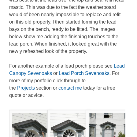
mastic. This was due to the fact the weatherboard
would of been nearly impossible to replace and refit
on this old property. I then started forming the lead
bays on the bench, ready to be fitted. The images
below show me adding the finishing touches to the
lead porch. When finished, it looked great with the
newly refreshed look of the property.
For another example of a lead porch please see
Lead
Canopy Sevenoaks
or
Lead Porch Sevenoaks
. For
more of my portfolio click through to
the
Projects
section or
contact me
today for a free
quote or advice.