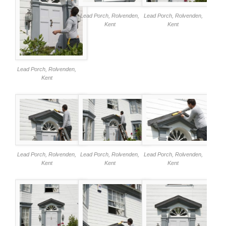
Lead Porch, Rolvenden,
Lead Porch, Rolvenden,
Kent
Kent
Lead Porch, Rolvenden,
Kent
Lead Porch, Rolvenden,
Lead Porch, Rolvenden,
Lead Porch, Rolvenden,
Kent
Kent
Kent