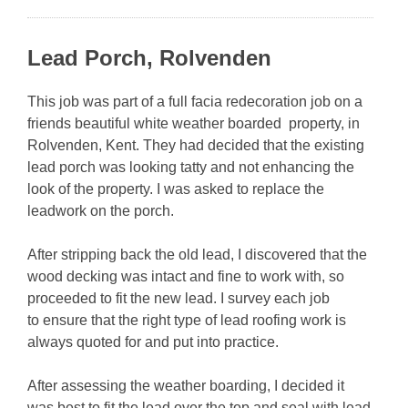
Lead Porch, Rolvenden
This job was part of a full facia redecoration job on a
friends beautiful white weather boarded property, in
Rolvenden, Kent. They had decided that the existing
lead porch was looking tatty and not enhancing the
look of the property. I was asked to replace the
leadwork on the porch.
After stripping back the old lead, I discovered that the
wood decking was intact and fine to work with, so
proceeded to fit the new lead. I survey each job
to
ensure that the right type of lead roofing work is
always quoted for and put into practice.
After assessing the weather boarding, I decided it
was best to fit the lead over the top and seal with lead