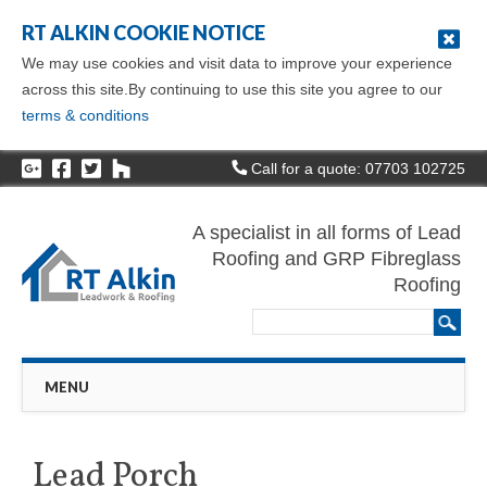
RT ALKIN COOKIE NOTICE
We may use cookies and visit data to improve your experience
across this site.By continuing to use this site you agree to our
terms & conditions
Call for a quote: 07703 102725
A specialist in all forms of Lead
Roofing and GRP Fibreglass
Roofing
Main menu
Skip
MENU
to
content
Lead Porch