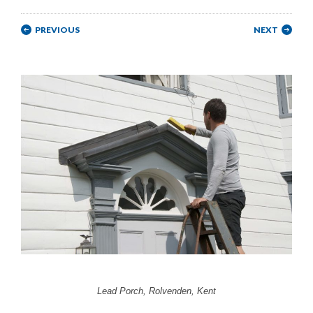
PREVIOUS
NEXT
Lead Porch, Rolvenden, Kent