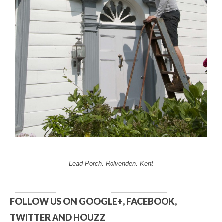
Lead Porch, Rolvenden, Kent
FOLLOW US ON GOOGLE+, FACEBOOK,
TWITTER AND HOUZZ