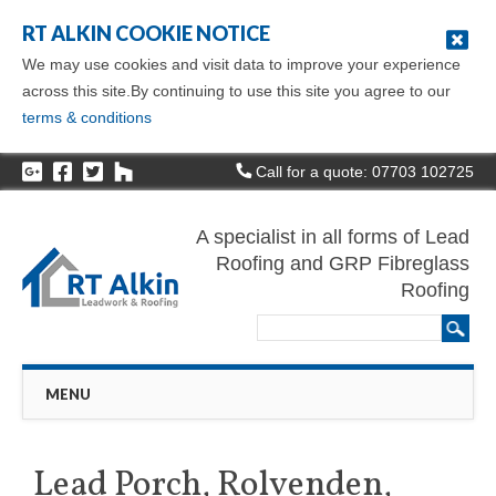
RT ALKIN COOKIE NOTICE
We may use cookies and visit data to improve your experience
across this site.By continuing to use this site you agree to our
terms & conditions
Call for a quote: 07703 102725
A specialist in all forms of Lead
Roofing and GRP Fibreglass
Roofing
Main menu
Skip
MENU
to
content
Lead Porch, Rolvenden,