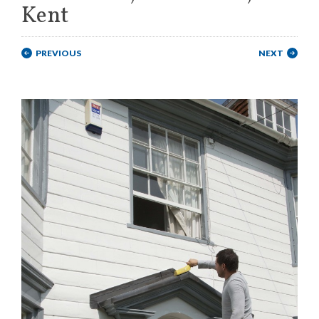
Kent
PREVIOUS
NEXT