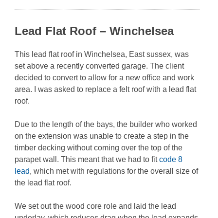
Lead Flat Roof – Winchelsea
This lead flat roof in Winchelsea, East sussex, was
set above a recently converted garage. The client
decided to convert to allow for a new office and work
area. I was asked to replace a felt roof with a lead flat
roof.
Due to the length of the bays, the builder who worked
on the extension was unable to create a step in the
timber decking without coming over the top of the
parapet wall. This meant that we had to fit
code 8
lead
, which met with regulations for the overall size of
the lead flat roof.
We set out the wood core role and laid the lead
underlay, which reduces drag when the lead expands