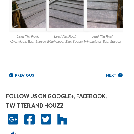
Lead Flat Roof,
Lead Flat Roof,
Lead Flat Roof,
Winchelsea, East Sussex
Winchelsea, East Sussex
Winchelsea, East Sussex
Post navigation
PREVIOUS
NEXT
FOLLOW US ON GOOGLE+, FACEBOOK,
TWITTER AND HOUZZ