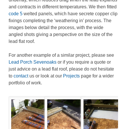
and contracts in different temperatures. We then fitted
code 5
welted panels, which have secrete copper clip
fixings completing the ‘weathering in’ process. The
images below detail the process, with the wide
angled shots giving a perspective on the size of the
lead flat roof.
For another example of a similar project, please see
Lead Porch Sevenoaks
or if you require a quote or
just advice on a lead flat roof, please do not hesitate
to
contact
us or look at our
Projects
page for a wider
portfolio of work.