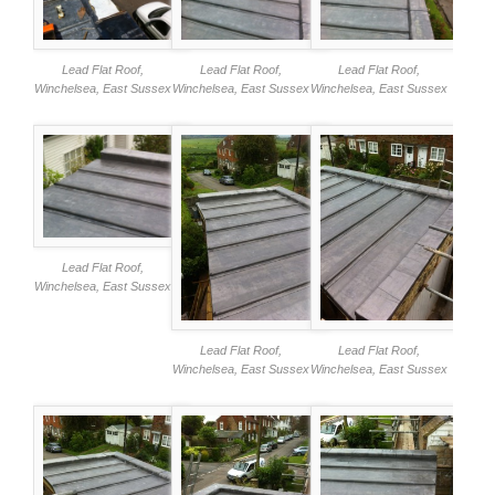
Lead Flat Roof,
Lead Flat Roof,
Lead Flat Roof,
Winchelsea, East Sussex
Winchelsea, East Sussex
Winchelsea, East Sussex
Lead Flat Roof,
Winchelsea, East Sussex
Lead Flat Roof,
Lead Flat Roof,
Winchelsea, East Sussex
Winchelsea, East Sussex