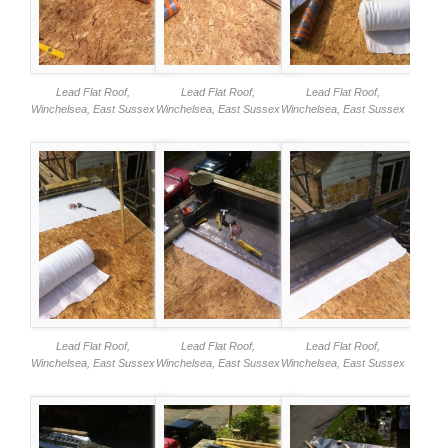
Lead Flat Roof,
Lead Flat Roof,
Lead Flat Roof,
Winchelsea, East Sussex
Winchelsea, East Sussex
Winchelsea, East Sussex
Lead Flat Roof,
Lead Flat Roof,
Lead Flat Roof,
Winchelsea, East Sussex
Winchelsea, East Sussex
Winchelsea, East Sussex