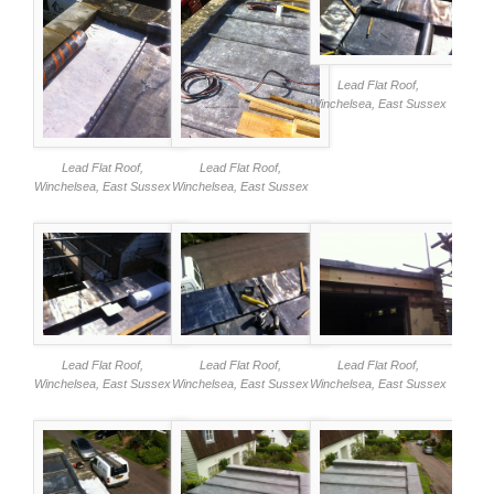
Lead Flat Roof,
Winchelsea, East Sussex
Lead Flat Roof,
Lead Flat Roof,
Winchelsea, East Sussex
Winchelsea, East Sussex
Lead Flat Roof,
Lead Flat Roof,
Lead Flat Roof,
Winchelsea, East Sussex
Winchelsea, East Sussex
Winchelsea, East Sussex