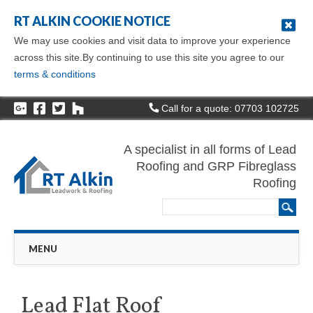
RT ALKIN COOKIE NOTICE
We may use cookies and visit data to improve your experience
across this site.By continuing to use this site you agree to our
terms & conditions
Call for a quote: 07703 102725
A specialist in all forms of Lead
Roofing and GRP Fibreglass
Roofing
Main menu
Skip
MENU
to
content
Lead Flat Roof