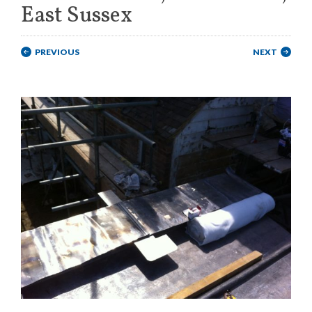
East Sussex
PREVIOUS
NEXT