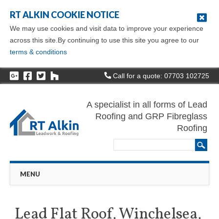
RT ALKIN COOKIE NOTICE
We may use cookies and visit data to improve your experience
across this site.By continuing to use this site you agree to our
terms & conditions
Call for a quote: 07703 102725
A specialist in all forms of Lead
Roofing and GRP Fibreglass
Roofing
Main menu
Skip
MENU
to
content
Lead Flat Roof, Winchelsea,