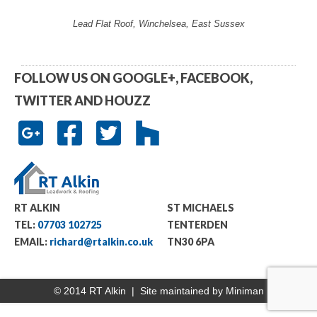
Lead Flat Roof, Winchelsea, East Sussex
FOLLOW US ON GOOGLE+, FACEBOOK,
TWITTER AND HOUZZ
RT ALKIN
ST MICHAELS
TEL:
07703 102725
TENTERDEN
EMAIL:
richard@rtalkin.co.uk
TN30 6PA
© 2014 RT Alkin | Site maintained by
Miniman