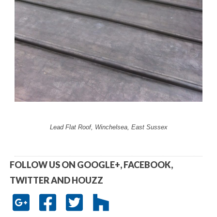
Lead Flat Roof, Winchelsea, East Sussex
FOLLOW US ON GOOGLE+, FACEBOOK,
TWITTER AND HOUZZ