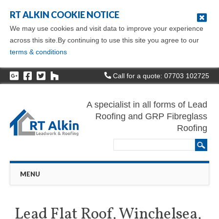
RT ALKIN COOKIE NOTICE
We may use cookies and visit data to improve your experience
across this site.By continuing to use this site you agree to our
terms & conditions
Call for a quote: 07703 102725
A specialist in all forms of Lead
Roofing and GRP Fibreglass
Roofing
Main menu
Skip
MENU
to
content
Lead Flat Roof, Winchelsea,