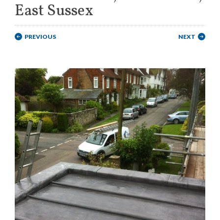
East Sussex
PREVIOUS
NEXT