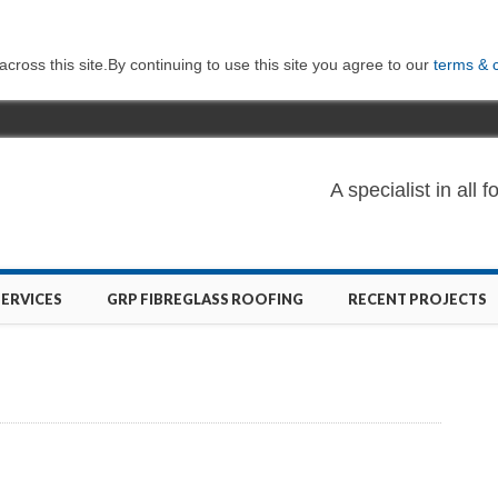
ross this site.By continuing to use this site you agree to our
terms & 
A specialist in al
SERVICES
GRP FIBREGLASS ROOFING
RECENT PROJECTS