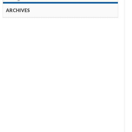
ARCHIVES