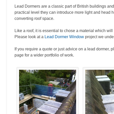
Lead Dormers are a classic part of British buildings and 
practical level they can introduce more light and head 
converting roof space.
Like a roof, it is essential to chose a material which wil
Please look at a
Lead Dormer Window
project we unde
If you require a quote or just advice on a lead dormer, p
page for a wider portfolio of work.