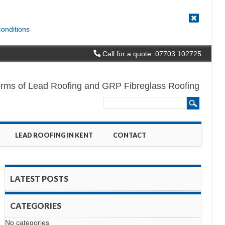
conditions
Call for a quote: 07703 102725
l forms of Lead Roofing and GRP Fibreglass Roofing
LEAD ROOFING IN KENT
CONTACT
LATEST POSTS
CATEGORIES
No categories