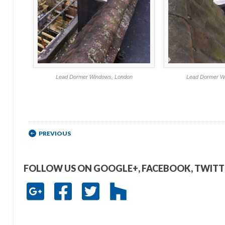
Lead Dormer Windows, London
Lead Dormer W
Post navigation
PREVIOUS
FOLLOW US ON GOOGLE+, FACEBOOK, TWIT