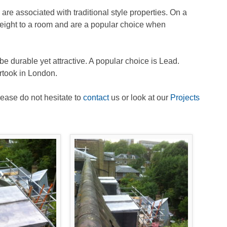
are associated with traditional style properties. On a
height to a room and are a popular choice when
l be durable yet attractive. A popular choice is Lead.
rtook in London.
lease do not hesitate to
contact
us or look at our
Projects