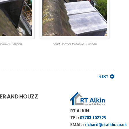
indows, London
Lead Dormer Windows, London
NEXT
TER AND HOUZZ
RT ALKIN
TEL:
07703 102725
EMAIL:
richard@rtalkin.co.uk