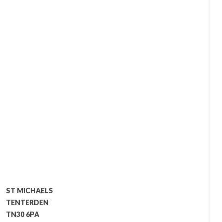
ST MICHAELS
TENTERDEN
TN30 6PA