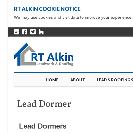
RT ALKIN COOKIE NOTICE
We may use cookies and visit data to improve your experience ac
Main menu
Skip
HOME
ABOUT
LEAD & ROOFING 
to
content
Lead Dormer
Lead Dormers