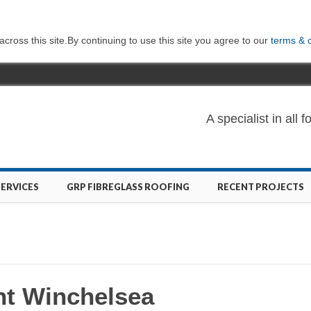
ross this site.By continuing to use this site you agree to our
terms & 
A specialist in al
SERVICES
GRP FIBREGLASS ROOFING
RECENT PROJECTS
nt Winchelsea