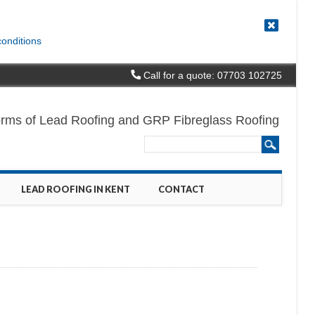
conditions
Call for a quote: 07703 102725
l forms of Lead Roofing and GRP Fibreglass Roofing
LEAD ROOFING IN KENT
CONTACT