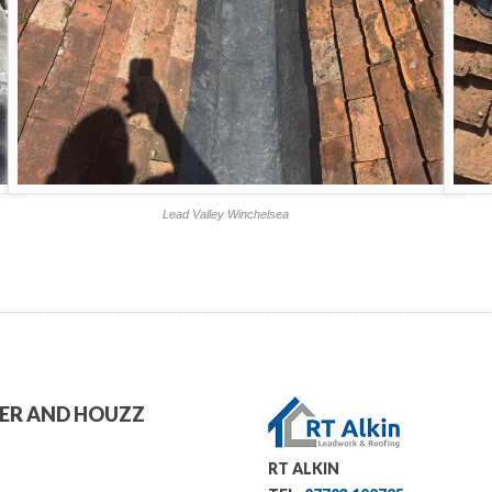
Lead Valley Winchelsea
TER AND HOUZZ
RT ALKIN