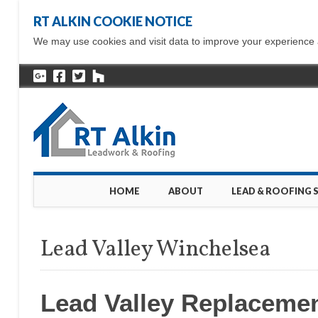
RT ALKIN COOKIE NOTICE
We may use cookies and visit data to improve your experience ac
Main menu
Skip
HOME
ABOUT
LEAD & ROOFING 
to
content
Lead Valley Winchelsea
Lead Valley Replaceme