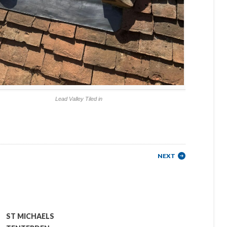
Lead Valley Tiled in
NEXT
ST MICHAELS