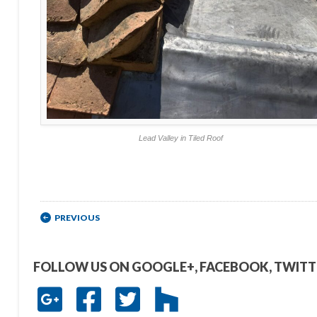
Lead Valley in Tiled Roof
Post navigation
PREVIOUS
FOLLOW US ON GOOGLE+, FACEBOOK, TWIT