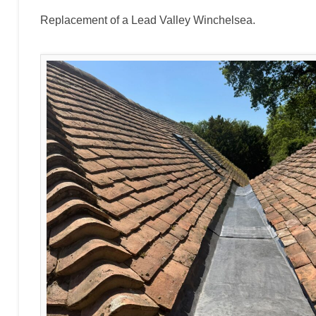
Replacement of a Lead Valley Winchelsea.