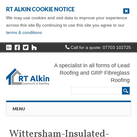
RT ALKIN COOKIE NOTICE
We may use cookies and visit data to improve your experience
across this site.By continuing to use this site you agree to our
terms & conditions
Call for a quote: 07703 102725
A specialist in all forms of Lead
Roofing and GRP Fibreglass
Roofing
Main menu
Skip
MENU
to
content
Wittersham-Insulated-