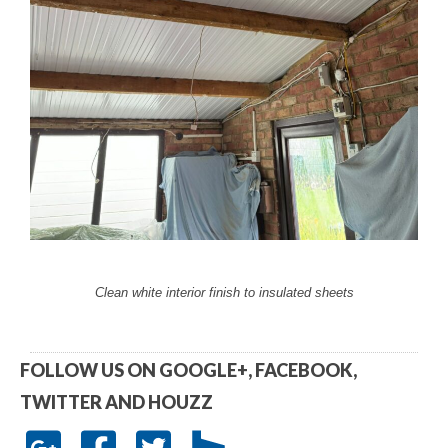
Clean white interior finish to insulated sheets
FOLLOW US ON GOOGLE+, FACEBOOK,
TWITTER AND HOUZZ