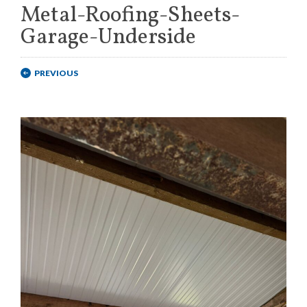
Metal-Roofing-Sheets-
Garage-Underside
PREVIOUS