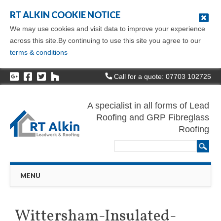
RT ALKIN COOKIE NOTICE
We may use cookies and visit data to improve your experience
across this site.By continuing to use this site you agree to our
terms & conditions
Call for a quote: 07703 102725
A specialist in all forms of Lead
Roofing and GRP Fibreglass
Roofing
Main menu
Skip
MENU
to
content
Wittersham-Insulated-