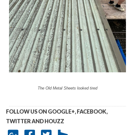
The Old Metal Sheets looked tired
FOLLOW US ON GOOGLE+, FACEBOOK,
TWITTER AND HOUZZ