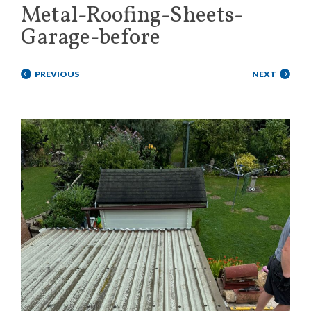
Metal-Roofing-Sheets-
Garage-before
PREVIOUS
NEXT